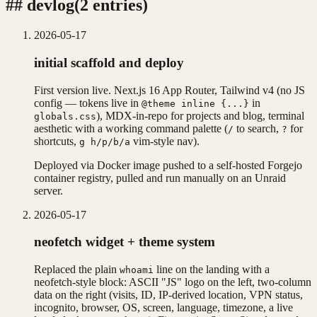
##
devlog
(
2
entries
)
2026-05-17
initial scaffold and deploy
First version live. Next.js 16 App Router, Tailwind v4 (no JS
config — tokens live in
in
@theme inline {...}
), MDX-in-repo for projects and blog, terminal
globals.css
aesthetic with a working command palette (
to search,
for
/
?
shortcuts,
vim-style nav).
g h/p/b/a
Deployed via Docker image pushed to a self-hosted Forgejo
container registry, pulled and run manually on an Unraid
server.
2026-05-17
neofetch widget + theme system
Replaced the plain
line on the landing with a
whoami
neofetch-style block: ASCII "JS" logo on the left, two-column
data on the right (visits, ID, IP-derived location, VPN status,
incognito, browser, OS, screen, language, timezone, a live