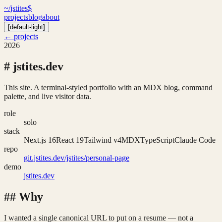
~/
jstites
$
projects
blog
about
[
default-light
]
← projects
2026
#
jstites.dev
This site. A terminal-styled portfolio with an MDX blog, command
palette, and live visitor data.
role
solo
stack
Next.js 16
React 19
Tailwind v4
MDX
TypeScript
Claude Code
repo
git.jstites.dev/jstites/personal-page
demo
jstites.dev
##
Why
I wanted a single canonical URL to put on a resume — not a