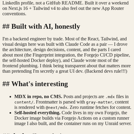
LinkedIn profile, not a GitHub README. Built it over a weekend
on Next.js 16 + Tailwind v4 to also feel out the new App Router
conventions.
##
Built with AI, honestly
I'm a backend engineer by trade. Most of the React, Tailwind, and
visual design here was built with Claude Code as a pair — I drove
the architecture, design decisions, content, and the parts I cared
about most (the Fingerprint integration, the Forgejo CI/CD pipeline,
the self-hosted Docker deploy), and Claude wrote most of the
frontend plumbing. I think being transparent about that matters more
than pretending I'm secretly a great UI dev. (Backend devs rule!!!)
##
What's interesting
MDX in repo, no CMS.
Posts and projects are
files in
.mdx
. Frontmatter is parsed with
, content
content/
gray-matter
is rendered with
. Zero runtime fetches for content.
@next/mdx
Self-hosted everything.
Code lives in my own Forgejo, the
Docker image builds via Forgejo Actions on a custom runner
image I also built, and the container runs on my Unraid server.